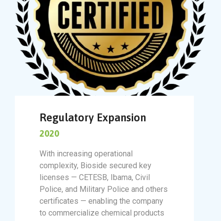
Regulatory Expansion
2020
With increasing operational
complexity, Bioside secured key
licenses — CETESB, Ibama, Civil
Police, and Military Police and others
certificates — enabling the company
to commercialize chemical products