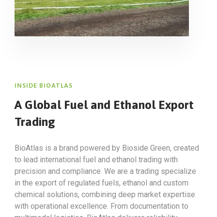
INSIDE BIOATLAS
A Global Fuel and Ethanol Export
Trading
BioAtlas is a brand powered by Bioside Green, created
to lead international fuel and ethanol trading with
precision and compliance. We are a trading specialize
in the export of regulated fuels, ethanol and custom
chemical solutions, combining deep market expertise
with operational excellence. From documentation to