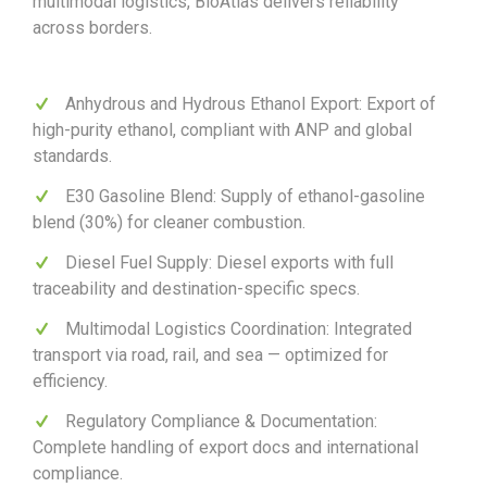
multimodal logistics, BioAtlas delivers reliability
across borders.
Anhydrous and Hydrous Ethanol Export: Export of
high-purity ethanol, compliant with ANP and global
standards.
E30 Gasoline Blend: Supply of ethanol-gasoline
blend (30%) for cleaner combustion.
Diesel Fuel Supply: Diesel exports with full
traceability and destination-specific specs.
Multimodal Logistics Coordination: Integrated
transport via road, rail, and sea — optimized for
efficiency.
Regulatory Compliance & Documentation:
Complete handling of export docs and international
compliance.