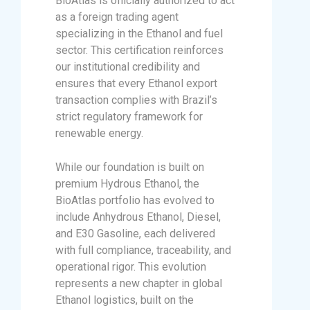
BioAtlas is officially authorized to act
as a foreign trading agent
specializing in the Ethanol and fuel
sector. This certification reinforces
our institutional credibility and
ensures that every Ethanol export
transaction complies with Brazil’s
strict regulatory framework for
renewable energy.
While our foundation is built on
premium Hydrous Ethanol, the
BioAtlas portfolio has evolved to
include Anhydrous Ethanol, Diesel,
and E30 Gasoline, each delivered
with full compliance, traceability, and
operational rigor. This evolution
represents a new chapter in global
Ethanol logistics, built on the