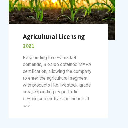
Agricultural Licensing
2021
Responding to new market
demands, Bioside obtained MAPA
certification, allowing the company
to enter the agricultural segment
with products like livestock-grade
urea, expanding its portfolio
beyond automotive and industrial
use.