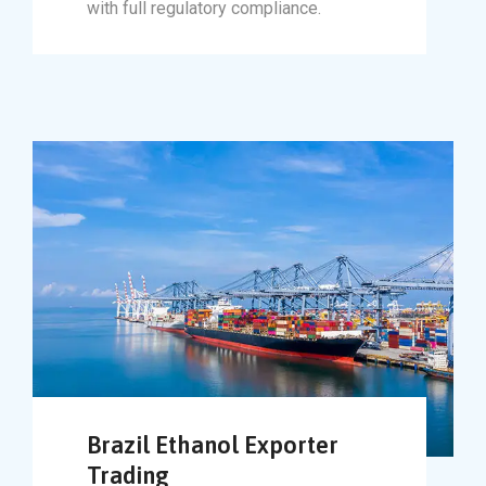
with full regulatory compliance.
Brazil Ethanol Exporter
Trading