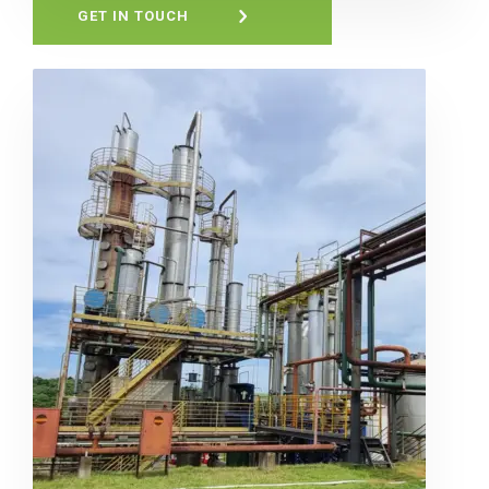
GET IN TOUCH