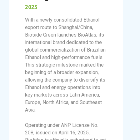
2025
With a newly consolidated Ethanol
export route to Shanghai/China,
Bioside Green launches BioAtlas, its
international brand dedicated to the
global commercialization of Brazilian
Ethanol and high-performance fuels.
This strategic milestone marked the
beginning of a broader expansion,
allowing the company to diversify its
Ethanol and energy operations into
key markets across Latin America,
Europe, North Africa, and Southeast
Asia.
Operating under ANP License No.
208, issued on April 16, 2025,