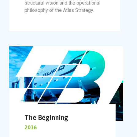
structural vision and the operational
philosophy of the Atlas Strategy.
The Beginning
2016