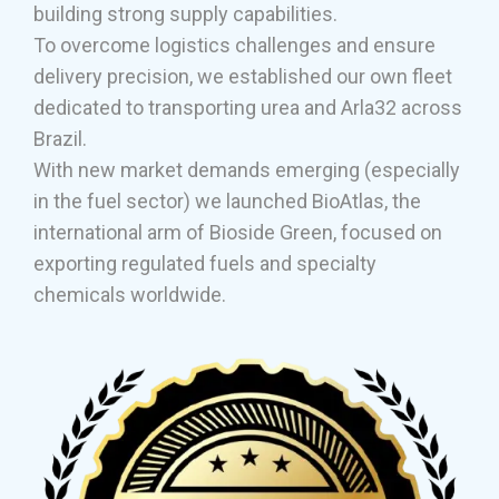
building strong supply capabilities.
To overcome logistics challenges and ensure
delivery precision, we established our own fleet
dedicated to transporting urea and Arla32 across
Brazil.
With new market demands emerging (especially
in the fuel sector) we launched BioAtlas, the
international arm of Bioside Green, focused on
exporting regulated fuels and specialty
chemicals worldwide.