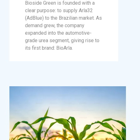
Bioside Green is founded with a
clear purpose: to supply Arla32
(AdBlue) to the Brazilian market. As
demand grew, the company
expanded into the automotive-
grade urea segment, giving rise to
its first brand: BioArla.