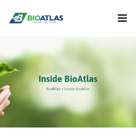
Skip
to
content
Inside BioAtlas
BioAtlas
>
Inside BioAtlas