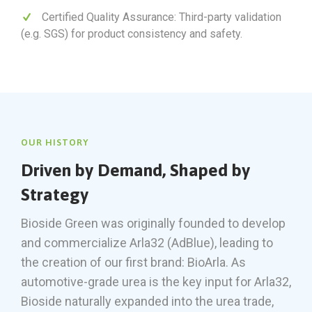
Certified Quality Assurance: Third-party validation
(e.g. SGS) for product consistency and safety.
OUR HISTORY
Driven by Demand, Shaped by
Strategy
Bioside Green was originally founded to develop
and commercialize Arla32 (AdBlue), leading to
the creation of our first brand: BioArla. As
automotive-grade urea is the key input for Arla32,
Bioside naturally expanded into the urea trade,