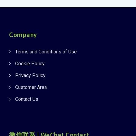
Company
Terms and Conditions of Use
Cookie Policy
Privacy Policy
Customer Area
Contact Us
微信联系 | WeChat Contact