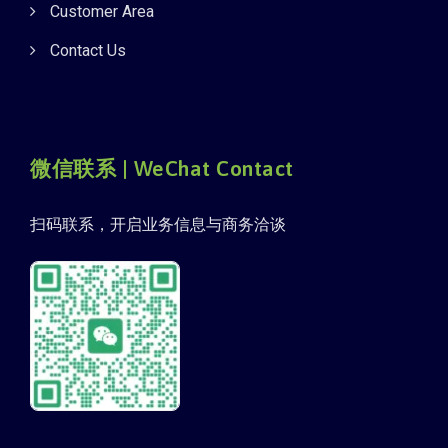
Customer Area
Contact Us
微信联系 | WeChat Contact
扫码联系，开启业务信息与商务洽谈