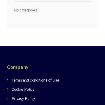
No categories
Company
Terms and Conditions of Use
Cookie Policy
Privacy Policy