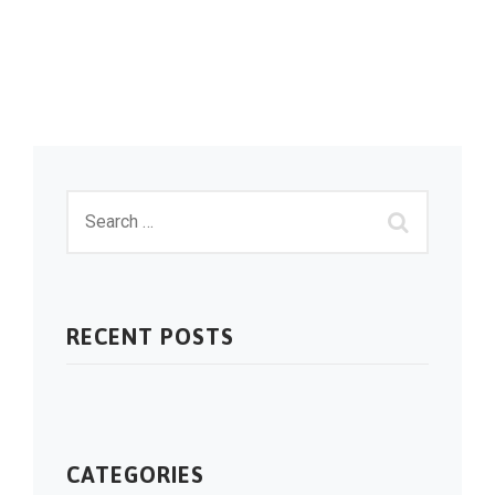
RECENT POSTS
CATEGORIES