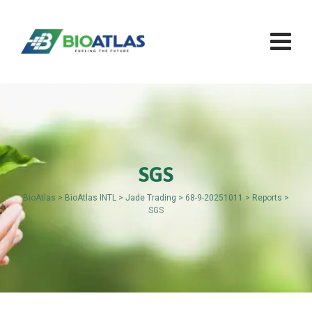
Skip
to
content
SGS
BioAtlas
>
BioAtlas INTL
>
Jade Trading
>
68-9-20251011
>
Reports
>
SGS